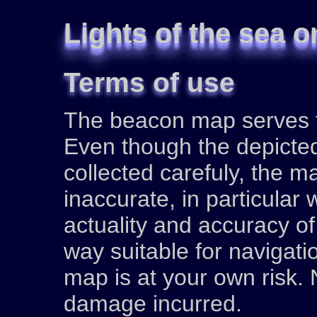
Lights of the sea o
Terms of use
The beacon map serves fo
Even though the depicte
collected carefuly, the 
inaccurate, in particular
actuality and accuracy of
way suitable for navigati
map is at your own risk. N
damage incurred.