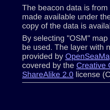
The beacon data is from
made available under th
copy of the data is avail
By selecting "OSM" map 
be used. The layer with n
provided by
OpenSeaMa
covered by the
Creative 
ShareAlike 2.0
license (